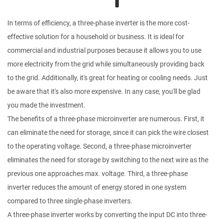
In terms of efficiency, a three-phase inverter is the more cost-
effective solution for a household or business. It is ideal for
commercial and industrial purposes because it allows you to use
more electricity from the grid while simultaneously providing back
to the grid. Additionally, it's great for heating or cooling needs. Just
be aware that it's also more expensive. In any case, you'll be glad
you made the investment.
The benefits of a three-phase microinverter are numerous. First, it
can eliminate the need for storage, since it can pick the wire closest
to the operating voltage. Second, a three-phase microinverter
eliminates the need for storage by switching to the next wire as the
previous one approaches max. voltage. Third, a three-phase
inverter reduces the amount of energy stored in one system
compared to three single-phase inverters.
A three-phase inverter works by converting the input DC into three-