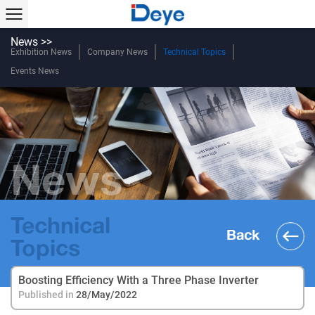
News >>
Exhibition News
Company News
Technical Topics
Events News
News
Technical
Back
Topics
Boosting Efficiency With a Three Phase Inverter
Published in
28/May/2022