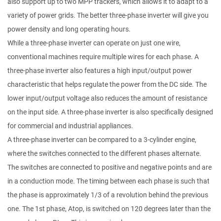
also support up to two MPP trackers, which allows it to adapt to a
variety of power grids. The better three-phase inverter will give you
power density and long operating hours.
While a three-phase inverter can operate on just one wire,
conventional machines require multiple wires for each phase. A
three-phase inverter also features a high input/output power
characteristic that helps regulate the power from the DC side. The
lower input/output voltage also reduces the amount of resistance
on the input side. A three-phase inverter is also specifically designed
for commercial and industrial appliances.
A three-phase inverter can be compared to a 3-cylinder engine,
where the switches connected to the different phases alternate.
The switches are connected to positive and negative points and are
in a conduction mode. The timing between each phase is such that
the phase is approximately 1/3 of a revolution behind the previous
one. The 1st phase, Atop, is switched on 120 degrees later than the