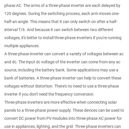
phase AC. The arms of a three-phase inverter are each delayed by
120 degrees. During the switching process, each arm moves one-
half-an-angle. This means that it can only switch on after a half-
interval T/6. And because it can switch between two different
voltages, it's better to install three-phase inverters if you're running
multiple appliances.
A three-phase inverter can convert a variety of voltages between ac
and dc. The input dc voltage of the inverter can come from any ac
source, including the battery bank. Some applications may use a
bank of batteries. A three-phase inverter can help to convert these
voltages without distortion. There's no need to use a three-phase
inverter if you don't need the frequency conversion.
Three-phase inverters are more effective when connecting solar
panels to a three-phase power supply. These devices can be used to
convert DC power from PV modules into three-phase AC power for
use in appliances, lighting, and the grid. Three-phase inverters can