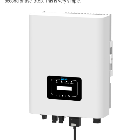
second phase, Btop. This is very simple.