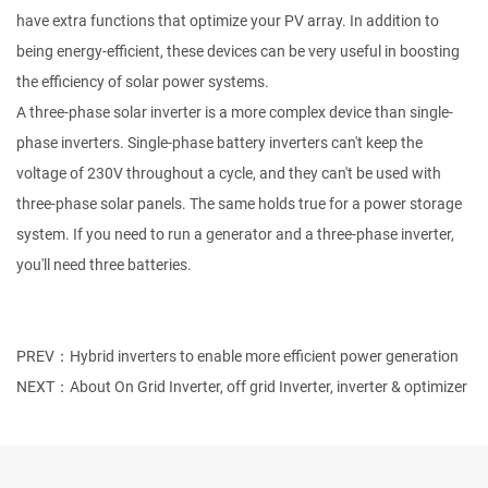
have extra functions that optimize your PV array. In addition to
being energy-efficient, these devices can be very useful in boosting
the efficiency of solar power systems.
A three-phase solar inverter is a more complex device than single-
phase inverters. Single-phase battery inverters can't keep the
voltage of 230V throughout a cycle, and they can't be used with
three-phase solar panels. The same holds true for a power storage
system. If you need to run a generator and a three-phase inverter,
you'll need three batteries.
PREV：Hybrid inverters to enable more efficient power generation
NEXT：About On Grid Inverter, off grid Inverter, inverter & optimizer