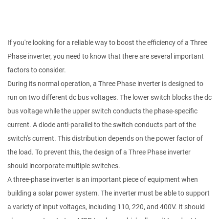
If you're looking for a reliable way to boost the efficiency of a Three
Phase inverter, you need to know that there are several important
factors to consider.
During its normal operation, a Three Phase inverter is designed to
run on two different dc bus voltages. The lower switch blocks the dc
bus voltage while the upper switch conducts the phase-specific
current. A diode anti-parallel to the switch conducts part of the
switch's current. This distribution depends on the power factor of
the load. To prevent this, the design of a Three Phase inverter
should incorporate multiple switches.
A three-phase inverter is an important piece of equipment when
building a solar power system. The inverter must be able to support
a variety of input voltages, including 110, 220, and 400V. It should