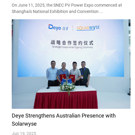
On June 11, 2025, the SNEC PV Power Expo commenced at
Shanghai's National Exhibition and Convention ...
Deye Strengthens Australian Presence with
Solarwyse
Jun 19, 2025