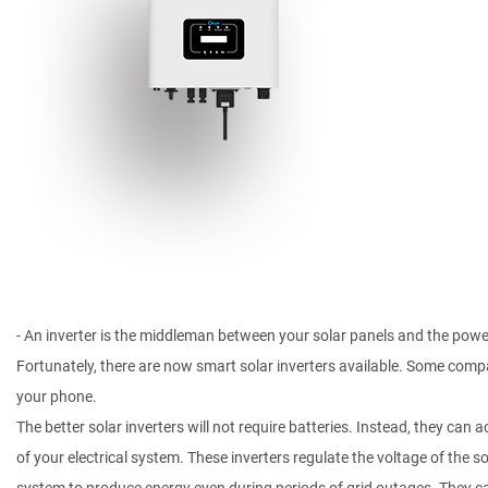
- An inverter is the middleman between your solar panels and the power 
Fortunately, there are now smart solar inverters available. Some comp
your phone.
The better solar inverters will not require batteries. Instead, they can
of your electrical system. These inverters regulate the voltage of the so