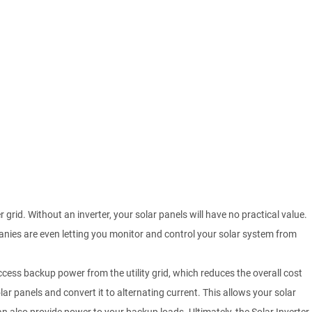
grid. Without an inverter, your solar panels will have no practical value.
anies are even letting you monitor and control your solar system from
 access backup power from the utility grid, which reduces the overall cost
lar panels and convert it to alternating current. This allows your solar