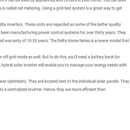
ere it can be used by appliances and circuits in your home. You can also
s is called net metering. Using a grid-tied system is a great way to get
 Delta inverters. These units are regarded as some of the better quality
as been manufacturing power control systems for over thirty years. They
nded warranty of 10-20 years. The Delta Home Series is a newer model that
 off-grid mode as well. But to do this, you'll need a battery bank for
 A hybrid solar inverter will enable you to manage your energy needs with
er optimizers. They are located next to the individual solar panels. They
o a centralized inverter. Hence, they are more efficient than