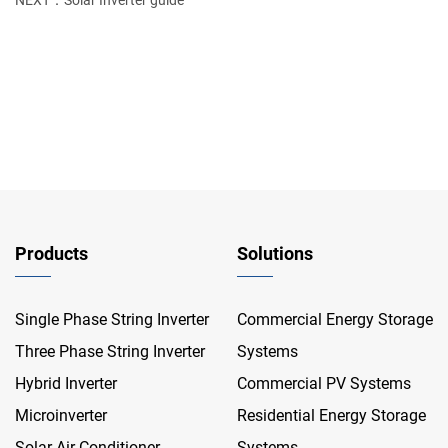
NEXT：Solar Inverter guide
Products
Solutions
Single Phase String Inverter
Commercial Energy Storage
Three Phase String Inverter
Systems
Hybrid Inverter
Commercial PV Systems
Microinverter
Residential Energy Storage
Solar Air Conditioner
Systems