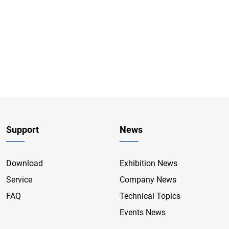
Support
News
Download
Exhibition News
Service
Company News
FAQ
Technical Topics
Events News