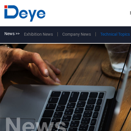
News >>
Exhibition News
Company News
Technical Topics
News