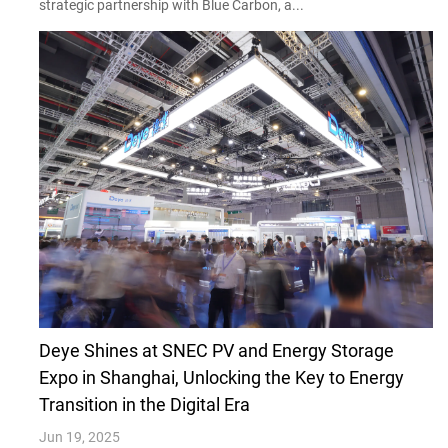
strategic partnership with Blue Carbon, a...
Deye Shines at SNEC PV and Energy Storage
Expo in Shanghai, Unlocking the Key to Energy
Transition in the Digital Era
Jun 19, 2025