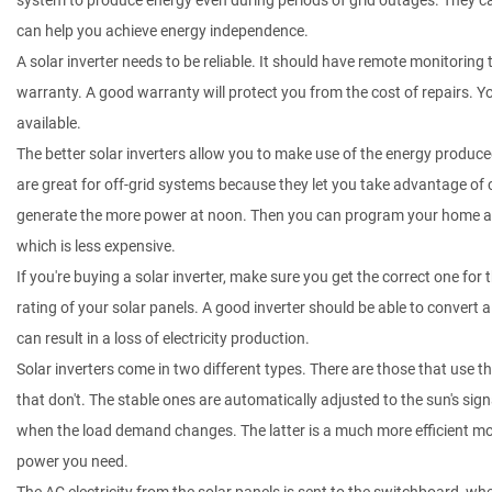
system to produce energy even during periods of grid outages. They can
can help you achieve energy independence.
A solar inverter needs to be reliable. It should have remote monitoring to
warranty. A good warranty will protect you from the cost of repairs. Yo
available.
The better solar inverters allow you to make use of the energy produced
are great for off-grid systems because they let you take advantage of ch
generate the more power at noon. Then you can program your home appl
which is less expensive.
If you're buying a solar inverter, make sure you get the correct one for 
rating of your solar panels. A good inverter should be able to convert a
can result in a loss of electricity production.
Solar inverters come in two different types. There are those that use 
that don't. The stable ones are automatically adjusted to the sun's sig
when the load demand changes. The latter is a much more efficient mo
power you need.