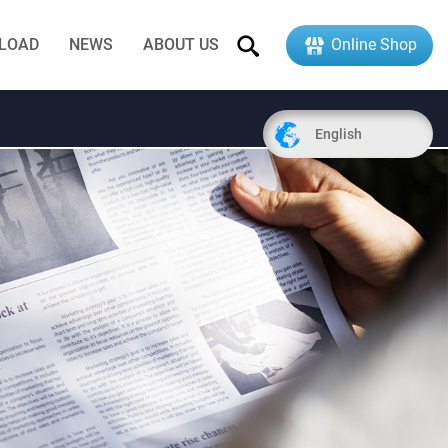
LOAD
NEWS
ABOUT US
Online Shop
English