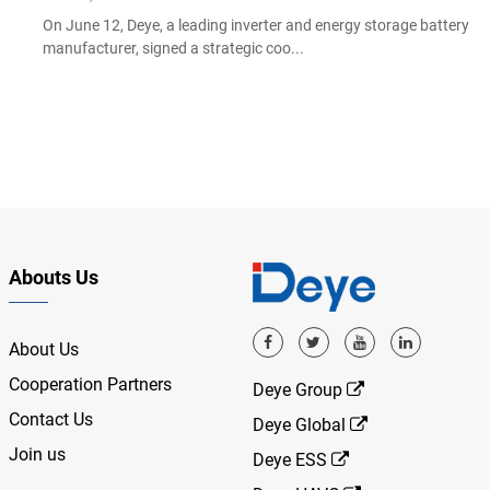
On June 12, Deye, a leading inverter and energy storage battery
manufacturer, signed a strategic coo...
Abouts Us
About Us
Cooperation Partners
Deye Group
Contact Us
Deye Global
Join us
Deye ESS