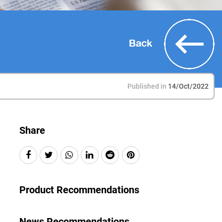
Back
Published in
14/Oct/2022
Share
Product Recommendations
News Recommendations