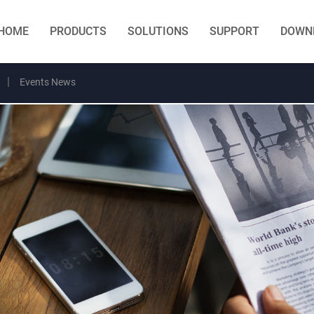
HOME
PRODUCTS
SOLUTIONS
SUPPORT
DOWN
Events News