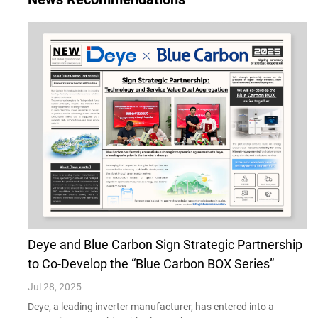
Deye and Blue Carbon Sign Strategic Partnership
to Co-Develop the “Blue Carbon BOX Series”
Jul 28, 2025
Deye, a leading inverter manufacturer, has entered into a