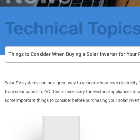
Technical Topic
Things to Consider When Buying a Solar Inverter for Your 
Solar PV systems can be a great way to generate your own electricity. T
from solar panels to AC. This is necessary for electrical appliances to 
some important things to consider before purchasing your solar invert