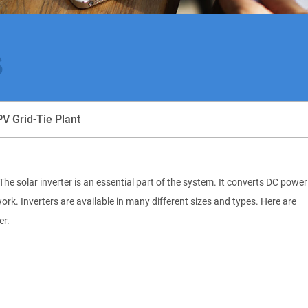
s
PV Grid-Tie Plant
he solar inverter is an essential part of the system. It converts DC power
work. Inverters are available in many different sizes and types. Here are
er.