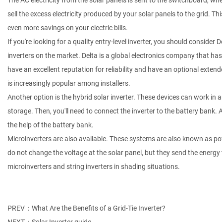
The AC electricity from the solar panels is sent to the switchboard, wh
sell the excess electricity produced by your solar panels to the grid. Thi
even more savings on your electric bills.
If you're looking for a quality entry-level inverter, you should consider
inverters on the market. Delta is a global electronics company that h
have an excellent reputation for reliability and have an optional exte
is increasingly popular among installers.
Another option is the hybrid solar inverter. These devices can work in an
storage. Then, you'll need to connect the inverter to the battery bank.
the help of the battery bank.
Microinverters are also available. These systems are also known as pow
do not change the voltage at the solar panel, but they send the energy t
microinverters and string inverters in shading situations.
PREV：What Are the Benefits of a Grid-Tie Inverter?