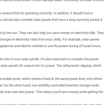
 also provide power to your backup loads. Ultimately, the Solar Inverter
 ensure that it's operating correctly. In addition, it should have a
u should also consider solar panels that have a long warranty period, if
 by the sun. They can also help you save money on electricity bills. They
anges in electricity rates from your utility. For example, solar panels
iances and electric vehicles to use the power during off-peak hours,
the size of your solar panels. It's also important to consider the power
 solar panel's DC output into AC power. This will prevent clipping, which
the stable mode, which remains fixed at the same power level, and others
nal. On the other hand, non-stability-controlled inverters change mode
de that uses less power. This means you'll save money while getting the