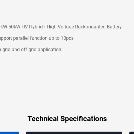
kW-50kW HV Hybrid+ High Voltage Rack-mounted Battery
pport parallel function up to 10pcs
-grid and off-grid application
Technical Specifications