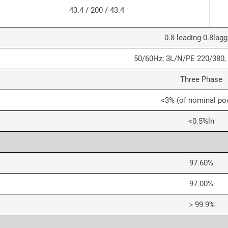
43.4 / 200 / 43.4
0.8 leading-0.8lagg
50/60Hz; 3L/N/PE 220/380,
Three Phase
<3% (of nominal po
<0.5%ln
97.60%
97.00%
＞99.9%