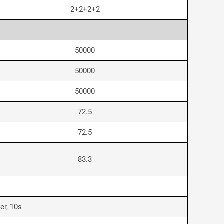
2+2+2+2
50000
50000
50000
72.5
72.5
83.3
er, 10s