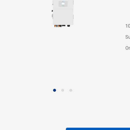
10
Su
On