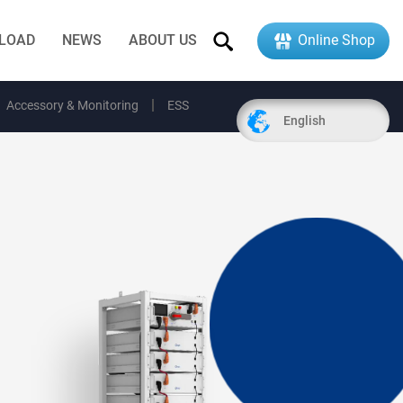
LOAD
NEWS
ABOUT US
Online Shop
Accessory & Monitoring
ESS
English