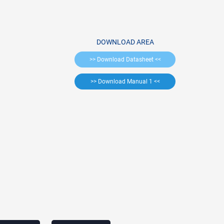
DOWNLOAD AREA
>> Download Datasheet <<
>> Download Manual 1 <<