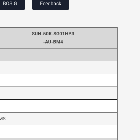
BOS-G
Feedback
SUN-50K-SG01HP3
-AU-BM4
BMS