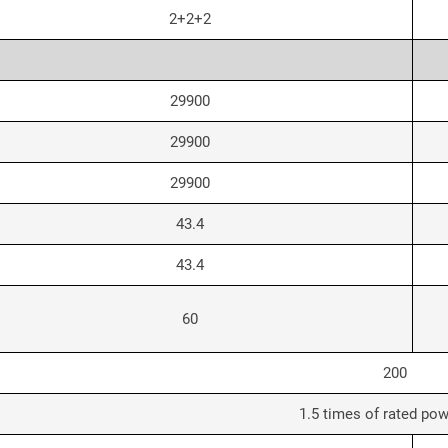
2+2+2
29900
29900
29900
43.4
43.4
60
200
1.5 times of rated pow