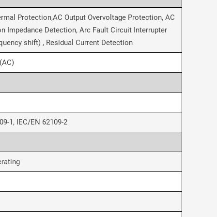
ermal Protection,AC Output Overvoltage Protection, AC
n Impedance Detection, Arc Fault Circuit Interrupter
quency shift) , Residual Current Detection
I(AC)
09-1, IEC/EN 62109-2
rating