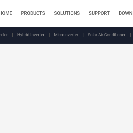
HOME
PRODUCTS
SOLUTIONS
SUPPORT
DOWN
erter
Hybrid Inverter
Microinverter
Solar Air Conditioner