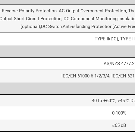
 Reverse Polarity Protection, AC Output Overcurrent Protection, Th
Output Short Circuit Protection, DC Component Monitoring,Insulatio
(optional),DC Switch,Anti-islanding Protection(Active Fre
TYPE II(DC), TYPE I
AS/NZS 4777.2
IEC/EN 61000-6-1/2/3/4, IEC/EN 621
-40 to +60℃, >45℃ De
0-100%
≤65 dB