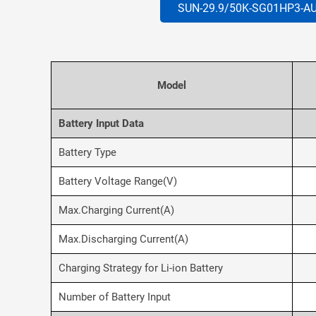
SUN-29.9/50K-SG01HP3-A
Model
Battery Input Data
Battery Type
Battery Voltage Range(V)
Max.Charging Current(A)
Max.Discharging Current(A)
Charging Strategy for Li-ion Battery
Number of Battery Input