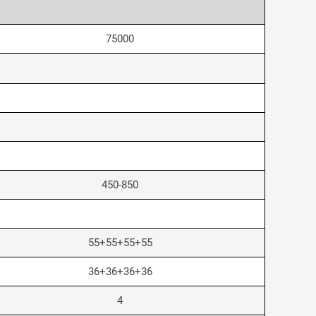
75000
450-850
55+55+55+55
36+36+36+36
4