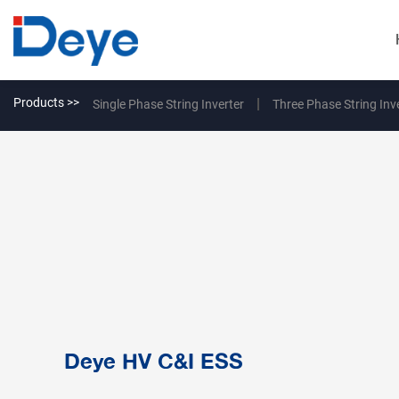
Products >>
Single Phase String Inverter
Three Phase String Inv
Deye HV C&I ESS