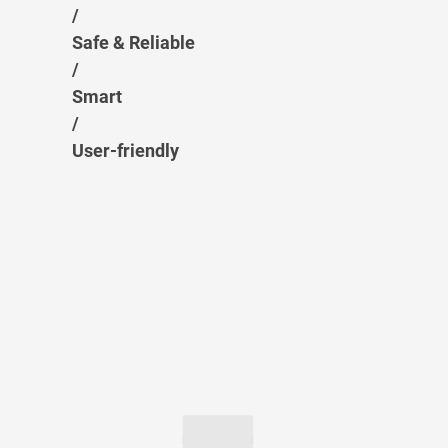
/
Safe & Reliable
/
Smart
/
User-friendly