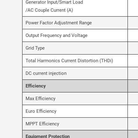
Generator Input/Smart Load
/AC Couple Current (A)
Power Factor Adjustment Range
Output Frequency and Voltage
Grid Type
Total Harmonics Current Distortion (THDi)
DC current injection
Efficiency
Max Efficiency
Euro Efficiency
MPPT Efficiency
Equipment Protection