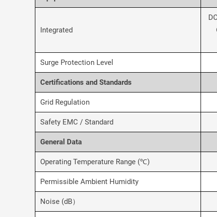
DC
Integrated
Surge Protection Level
Certifications and Standards
Grid Regulation
Safety EMC / Standard
General Data
Operating Temperature Range (℃)
Permissible Ambient Humidity
Noise (dB）