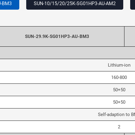
U
-BM3
SUN-10/15/20/25K-SG01HP3-AU
-AM2
SUN-29.9K-SG01HP3-AU-BM3
Lithium-ion
160-800
50+50
50+50
Self-adaption to 
2