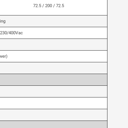
72.5 / 200 / 72.5
ing
 230/400Vac
wer)