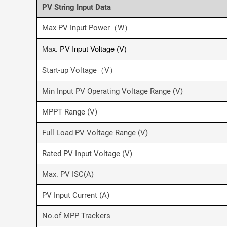
PV String Input Data
Max PV Input Power（W）
Ma
x. PV Input Voltage (V)
Start-up Voltage（V）
Min Input PV Operating Voltage Range (V)
MPPT Range (V)
Full Load PV Voltage Range (V)
Rated PV Input Voltage (V)
Max. PV ISC(A)
PV Input Current (A)
No.of MPP Trackers