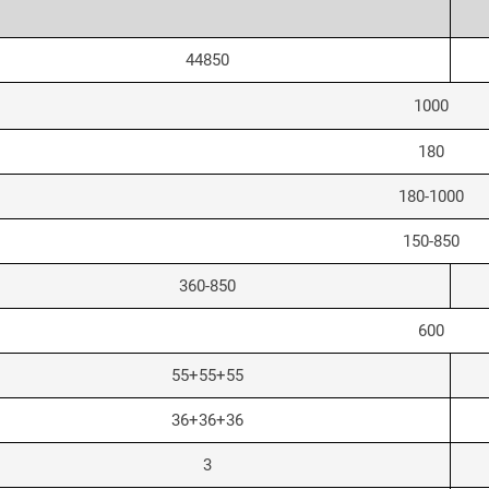
44850
1000
180
180-1000
150-850
360-850
600
55+55+55
36+36+36
3