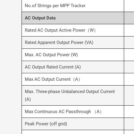
No.of Strings per MPP Tracker
AC Output Data
Rated AC Output Active Power（W）
Rated Apparent Output Power (VA)
Max. AC Output Power (W)
AC Output Rated Current (A)
Max AC Output Current（A）
Max. Three-phase Unbalanced Output Current
(A)
Max Continuous AC Passthrough （A）
Peak Power (off grid)