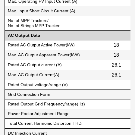
Max. Operating PV Input Current (A)
Max. Input Short Circuit Current (A)
No. of MPP Trackers/
No. of Strings MPP Tracker
AC Output Data
Rated AC Output Active Power(kW)
18
Max. AC Output Apparent Power(kVA)
18
Rated AC Output current (A)
26.1
Max. AC Output Current(A)
26.1
Rated Output voltage/range (V)
Grid Connection Form
Rated Output Grid Frequency/range(Hz)
Power Factor Adjustment Range
Total Current Harmonic Distortion THDi
DC Injection Current