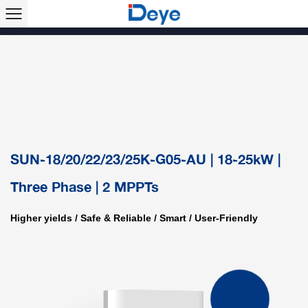
Products >>
Single Phase String Inverter
Three Phase String Inverter
Hybrid Inverter
Microinverter
Solar Air Conditioner
Accessory & Monitoring
ESS
SUN-18/20/22/23/25K-G05-AU | 18-25kW |
Three Phase | 2 MPPTs
Higher yields / Safe & Reliable / Smart / User-Friendly