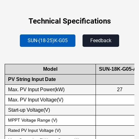
Technical Specifications
SUN-(18-25)K-G05
Feedback
Model
SUN-18K-G05-A
PV String Input Date
Max. PV Input Power(kW)
27
Max. PV Input Voltage(V)
Start-up Voltage(V)
MPPT Voltage Range (V)
Rated PV Input Voltage (V)