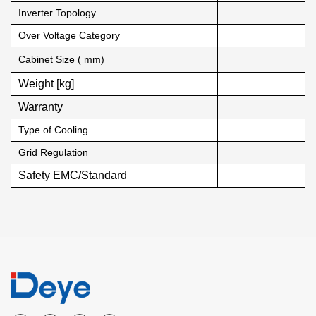
Inverter Topology
Over Voltage Category
Cabinet Size ( mm)
Weight [kg]
Warranty
Type of Cooling
Grid Regulation
Safety EMC/Standard