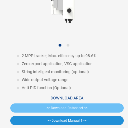
2 MPP tracker, Max. efficiency up to 98.6%
Zero export application, VSG application
String intelligent monitoring (optional)
Wide output voltage range
Anti-PID function (Optional)
DOWNLOAD AREA
>> Download Datasheet <<
>> Download Manual 1 <<