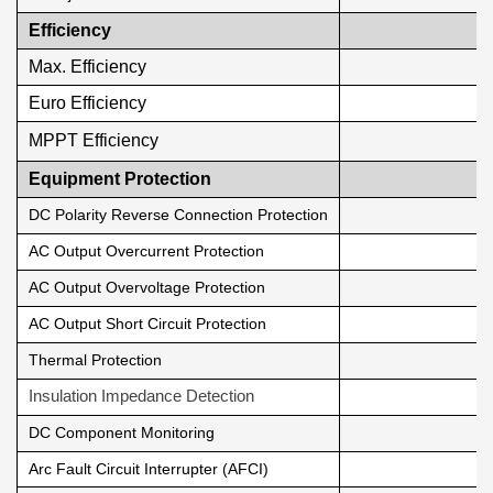
Efficiency
Max. Efficiency
Euro Efficiency
MPPT Efficiency
Equipment Protection
DC Polarity Reverse Connection Protection
AC Output Overcurrent Protection
AC Output Overvoltage Protection
AC Output Short Circuit Protection
Thermal Protection
Insulation Impedance Detection
DC Component Monitoring
Arc Fault Circuit Interrupter (AFCI)