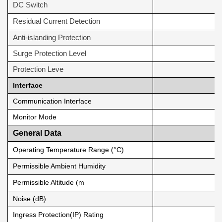
DC Switch
Residual Current Detection
Anti-islanding Protection
Surge Protection Level
Protection Leve
Interface
Communication Interface
Monitor Mode
General Data
Operating Temperature Range (°C)
Permissible Ambient Humidity
Permissible Altitude (m
Noise (dB)
Ingress Protection(IP) Rating