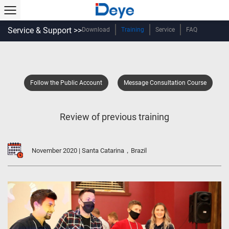
Service & Support >>
Download
Training
Service
FAQ
Follow the Public Account
Message Consultation Course
Review of previous training
November 2020 | Santa Catarina，Brazil