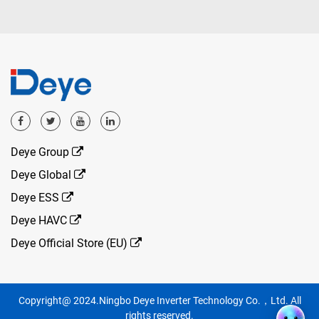
Deye Group
Deye Global
Deye ESS
Deye HAVC
Deye Official Store (EU)
Copyright@ 2024.Ningbo Deye Inverter Technology Co.，Ltd. All
rights reserved.