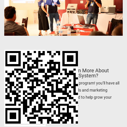
Want to Learn More About
Photovoltaic System?
Join the training program! you’ll have all
the expertise skills and marketing
resources needed to help grow your
energy business.