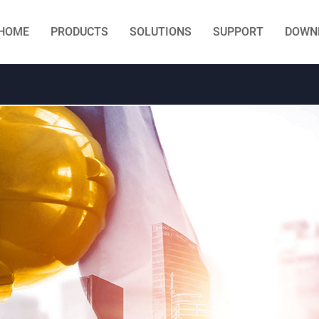
HOME
PRODUCTS
SOLUTIONS
SUPPORT
DOWN