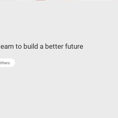
eam to build a better future
Others