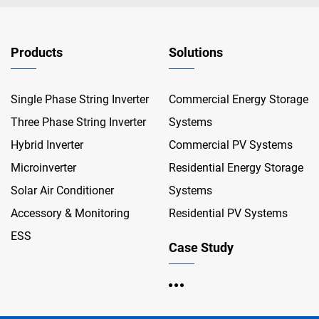
Products
Solutions
Single Phase String Inverter
Commercial Energy Storage
Three Phase String Inverter
Systems
Hybrid Inverter
Commercial PV Systems
Microinverter
Residential Energy Storage
Solar Air Conditioner
Systems
Accessory & Monitoring
Residential PV Systems
ESS
Case Study