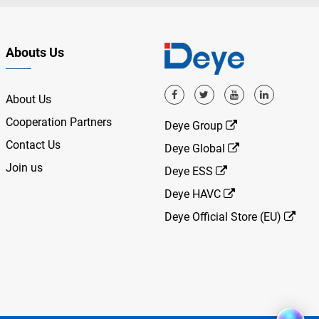
Abouts Us
About Us
Cooperation Partners
Deye Group
Contact Us
Deye Global
Join us
Deye ESS
Deye HAVC
Deye Official Store (EU)