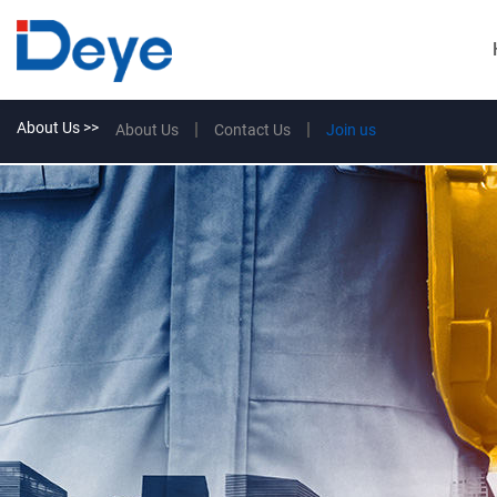
About Us >>
About Us
Contact Us
Join us