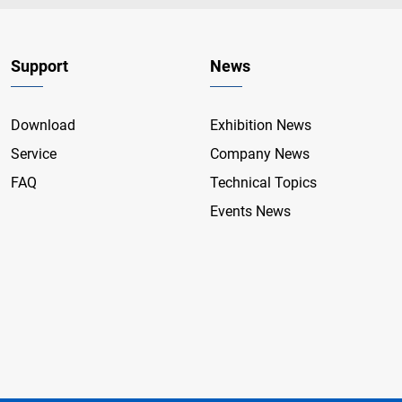
Support
News
Download
Exhibition News
Service
Company News
FAQ
Technical Topics
Events News