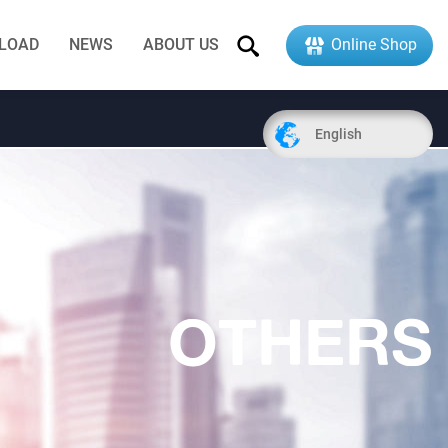
LOAD
NEWS
ABOUT US
Online Shop
English
OTHERS