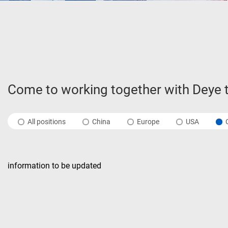
Come to working together with Deye t
All positions
China
Europe
USA
information to be updated